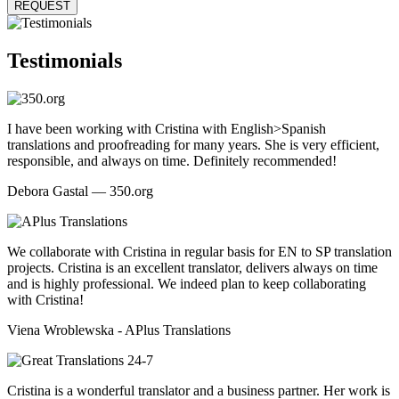
REQUEST
Testimonials
I have been working with Cristina with English>Spanish
translations and proofreading for many years. She is very efficient,
responsible, and always on time. Definitely recommended!
Debora Gastal — 350.org
We collaborate with Cristina in regular basis for EN to SP translation
projects. Cristina is an excellent translator, delivers always on time
and is highly professional. We indeed plan to keep collaborating
with Cristina!
Viena Wroblewska - APlus Translations
Cristina is a wonderful translator and a business partner. Her work is