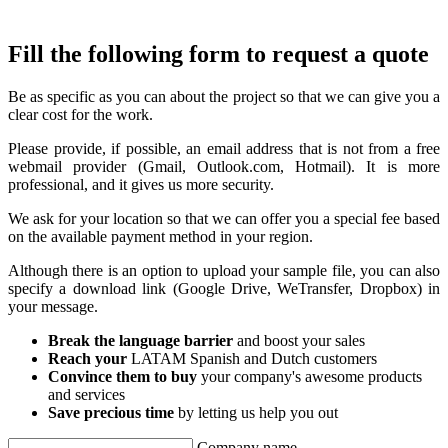
Fill the following form to request a quote
Be as specific as you can about the project so that we can give you a
clear cost for the work.
Please provide, if possible, an email address that is not from a free
webmail provider (Gmail, Outlook.com, Hotmail). It is more
professional, and it gives us more security.
We ask for your location so that we can offer you a special fee based
on the available payment method in your region.
Although there is an option to upload your sample file, you can also
specify a download link (Google Drive, WeTransfer, Dropbox) in
your message.
Break the language barrier
and boost your sales
Reach your
LATAM Spanish and Dutch customers
Convince them to buy
your company's awesome products
and services
Save precious time
by letting us help you out
Company name