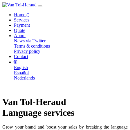
Home
()
Services
Payment
Quote
About
News via Twitter
Terms & conditions
Privacy policy
Contact
🌐
English
Español
Nederlands
Van Tol-Heraud
Language services
Grow your brand and boost your sales by breaking the language