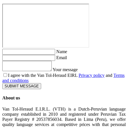
Name
Email
Your message
I agree with the Van Tol-Heraud EIRL
Privacy policy
and
Terms
and conditions
SUBMIT MESSAGE
About us
Van Tol-Heraud E.I.R.L. (VTH) is a Dutch-Peruvian language
company established in 2010 and registered under Peruvian Tax
Payer Registry # 20537856034. Based in Lima (Peru), we offer
quality language services at competitive prices with that personal