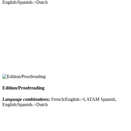
English/Spanish->Dutch
Edition/Proofreading
Language combinations:
French/English->LATAM Spanish,
English/Spanish->Dutch