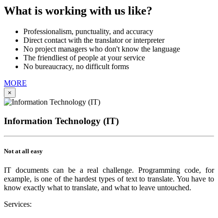
What is working with us like?
Professionalism, punctuality, and accuracy
Direct contact with the translator or interpreter
No project managers who don't know the language
The friendliest of people at your service
No bureaucracy, no difficult forms
MORE
×
Information Technology (IT)
Not at all easy
IT documents can be a real challenge. Programming code, for
example, is one of the hardest types of text to translate. You have to
know exactly what to translate, and what to leave untouched.
Services: