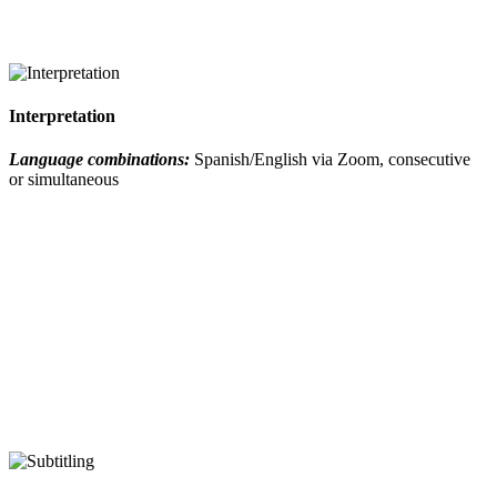
Interpretation
Language combinations:
Spanish/English via Zoom, consecutive
or simultaneous