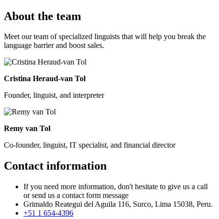
About the team
Meet our team of specialized linguists that will help you break the
language barrier and boost sales.
Cristina Heraud-van Tol
Founder, linguist, and interpreter
Remy van Tol
Co-founder, linguist, IT specialist, and financial director
Contact information
If you need more information, don't hesitate to give us a call
or send us a contact form message
Grimaldo Reategui del Aguila 116, Surco, Lima 15038, Peru.
+51 1 654-4396