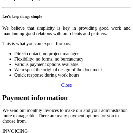
Let's keep things simple
We believe that simplicity is key in providing good work and
maintaining good relations with our clients and partners.
This is what you can expect from us:
Direct contact, no project manager
Flexibility: no forms, no bureaucracy
Various payment options available
We respect the original design of the document
Quick response during work hours
Close
Payment information
We send out monthly invoices to make our and your administration
more manageable. There are many payment options for you to
choose from.
INVOICING