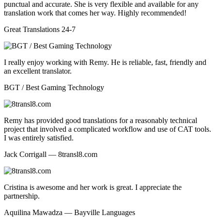
punctual and accurate. She is very flexible and available for any
translation work that comes her way. Highly recommended!
Great Translations 24-7
I really enjoy working with Remy. He is reliable, fast, friendly and
an excellent translator.
BGT / Best Gaming Technology
Remy has provided good translations for a reasonably technical
project that involved a complicated workflow and use of CAT tools.
I was entirely satisfied.
Jack Corrigall — 8transl8.com
Cristina is awesome and her work is great. I appreciate the
partnership.
Aquilina Mawadza — Bayville Languages