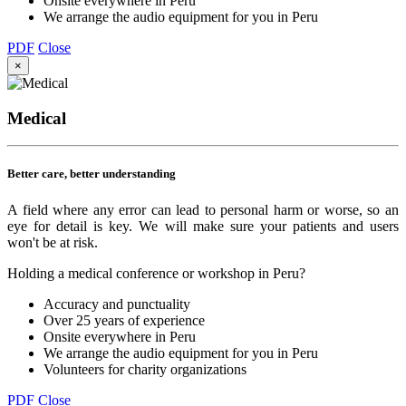
Onsite everywhere in Peru
We arrange the audio equipment for you in Peru
PDF
Close
×
Medical
Better care, better understanding
A field where any error can lead to personal harm or worse, so an
eye for detail is key. We will make sure your patients and users
won't be at risk.
Holding a medical conference or workshop in Peru?
Accuracy and punctuality
Over 25 years of experience
Onsite everywhere in Peru
We arrange the audio equipment for you in Peru
Volunteers for charity organizations
PDF
Close