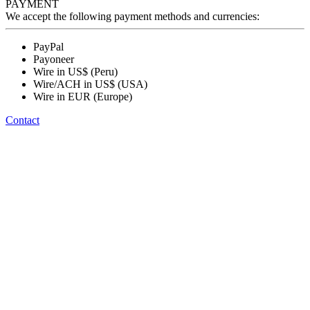
PAYMENT
We accept the following payment methods and currencies:
PayPal
Payoneer
Wire in US$ (Peru)
Wire/ACH in US$ (USA)
Wire in EUR (Europe)
Contact