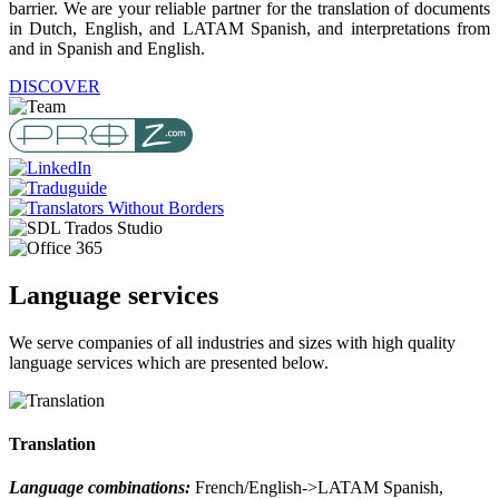
barrier. We are your reliable partner for the translation of documents
in Dutch, English, and LATAM Spanish, and interpretations from
and in Spanish and English.
DISCOVER
Language services
We serve companies of all industries and sizes with high quality
language services which are presented below.
Translation
Language combinations:
French/English->LATAM Spanish,