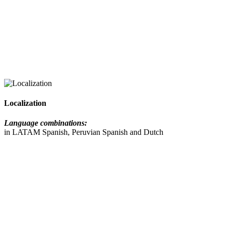
Localization
Language combinations:
in LATAM Spanish, Peruvian Spanish and Dutch