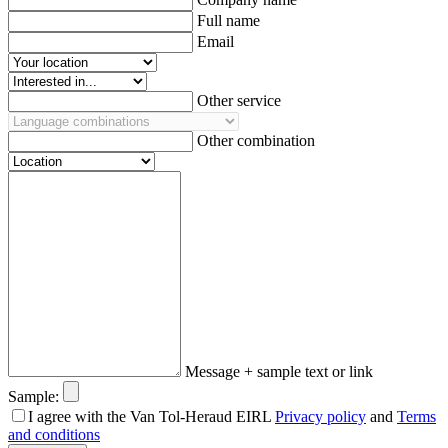
Full name
Email
Other service
Other combination
Message + sample text or link
Sample:
I agree with the Van Tol-Heraud EIRL
Privacy policy
and
Terms
and conditions