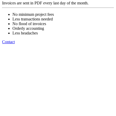
Invoices are sent in PDF every last day of the month.
No minimum project fees
Less transactions needed
No flood of invoices
Orderly accounting
Less headaches
Contact