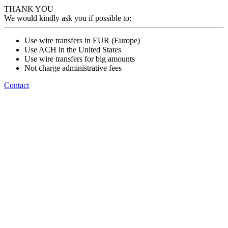
THANK YOU
We would kindly ask you if possible to:
Use wire transfers in EUR (Europe)
Use ACH in the United States
Use wire transfers for big amounts
Not charge administrative fees
Contact