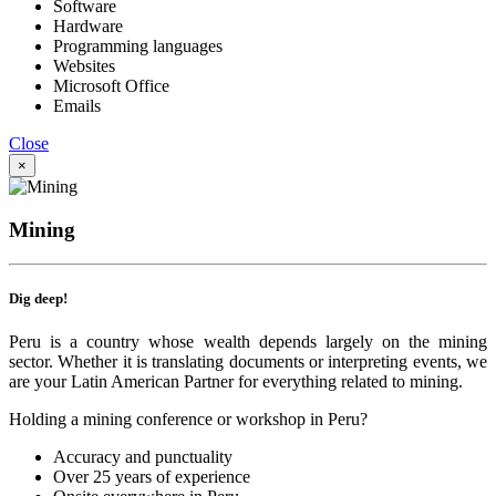
Software
Hardware
Programming languages
Websites
Microsoft Office
Emails
Close
×
Mining
Dig deep!
Peru is a country whose wealth depends largely on the mining
sector. Whether it is translating documents or interpreting events, we
are your Latin American Partner for everything related to mining.
Holding a mining conference or workshop in Peru?
Accuracy and punctuality
Over 25 years of experience