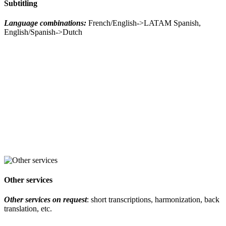
Subtitling
Language combinations:
French/English->LATAM Spanish,
English/Spanish->Dutch
Other services
Other services on request
: short transcriptions, harmonization, back
translation, etc.