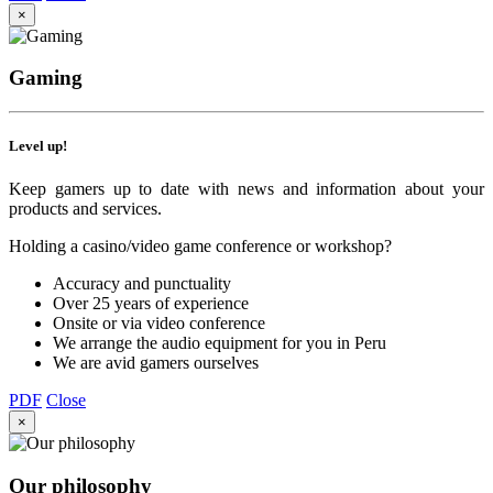
×
Gaming
Level up!
Keep gamers up to date with news and information about your
products and services.
Holding a casino/video game conference or workshop?
Accuracy and punctuality
Over 25 years of experience
Onsite or via video conference
We arrange the audio equipment for you in Peru
We are avid gamers ourselves
PDF
Close
×
Our philosophy