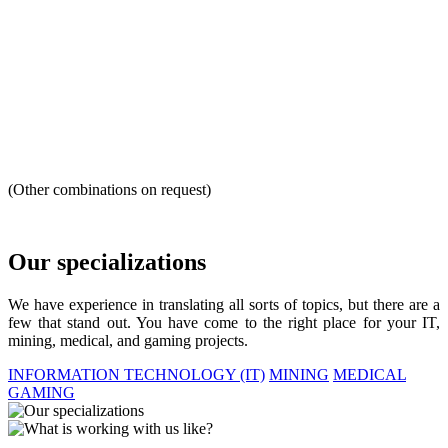
(Other combinations on request)
Our specializations
We have experience in translating all sorts of topics, but there are a
few that stand out. You have come to the right place for your IT,
mining, medical, and gaming projects.
INFORMATION TECHNOLOGY (IT)
MINING
MEDICAL
GAMING